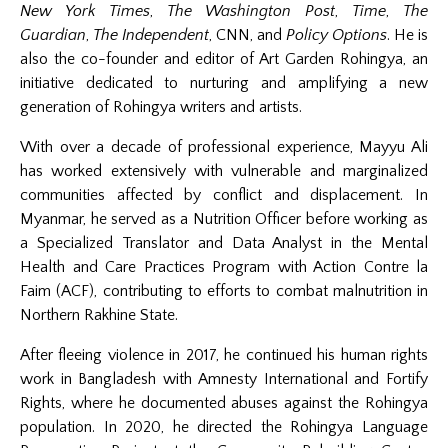
New York Times
,
The Washington Post
,
Time
,
The
Guardian
,
The Independent
, CNN, and
Policy Options
. He is
also the co-founder and editor of Art Garden Rohingya, an
initiative dedicated to nurturing and amplifying a new
generation of Rohingya writers and artists.
With over a decade of professional experience, Mayyu Ali
has worked extensively with vulnerable and marginalized
communities affected by conflict and displacement. In
Myanmar, he served as a Nutrition Officer before working as
a Specialized Translator and Data Analyst in the Mental
Health and Care Practices Program with Action Contre la
Faim (ACF), contributing to efforts to combat malnutrition in
Northern Rakhine State.
After fleeing violence in 2017, he continued his human rights
work in Bangladesh with Amnesty International and Fortify
Rights, where he documented abuses against the Rohingya
population. In 2020, he directed the Rohingya Language