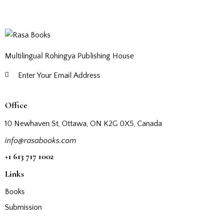
Multilingual Rohingya Publishing House
Subscribe
Office
10 Newhaven St, Ottawa, ON K2G 0X5, Canada
info@rasabooks.com
+1 613 717 1002
Links
Books
Submission