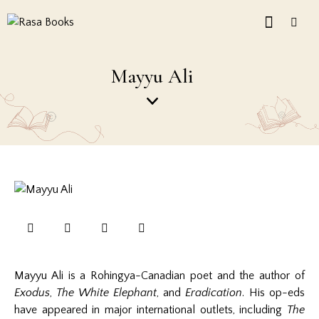
Mayyu Ali
Mayyu Ali is a Rohingya-Canadian poet and the author of
Exodus
,
The White Elephant
, and
Eradication
. His op-eds
have appeared in major international outlets, including
The