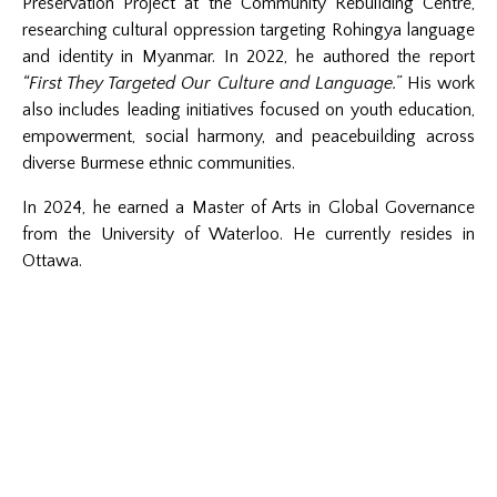
Preservation Project at the Community Rebuilding Centre,
researching cultural oppression targeting Rohingya language
and identity in Myanmar. In 2022, he authored the report
“First They Targeted Our Culture and Language.”
His work
also includes leading initiatives focused on youth education,
empowerment, social harmony, and peacebuilding across
diverse Burmese ethnic communities.
In 2024, he earned a Master of Arts in Global Governance
from the University of Waterloo. He currently resides in
Ottawa.