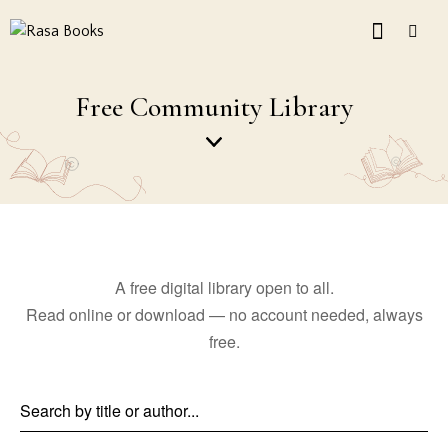
Free Community Library
A free digital library open to all.
Read online or download — no account needed, always
free.