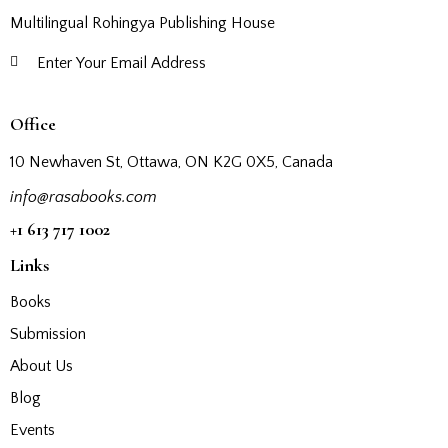
Multilingual Rohingya Publishing House
Subscribe
Office
10 Newhaven St, Ottawa, ON K2G 0X5, Canada
info@rasabooks.com
+1 613 717 1002
Links
Books
Submission
About Us
Blog
Events