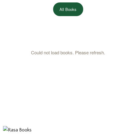
All Books
Could not load books. Please refresh.