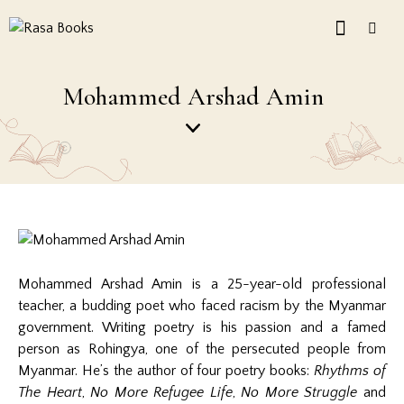
Mohammed Arshad Amin
Mohammed Arshad Amin is a 25-year-old professional
teacher, a budding poet who faced racism by the Myanmar
government. Writing poetry is his passion and a famed
person as Rohingya, one of the persecuted people from
Myanmar. He’s the author of four poetry books:
Rhythms of
The Heart
,
No More Refugee Life
,
No More Struggle
and