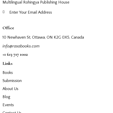
Multilingual Rohingya Publishing House
Subscribe
Office
10 Newhaven St, Ottawa, ON K2G 0X5, Canada
info@rasabooks.com
+1 613 717 1002
Links
Books
Submission
About Us
Blog
Events