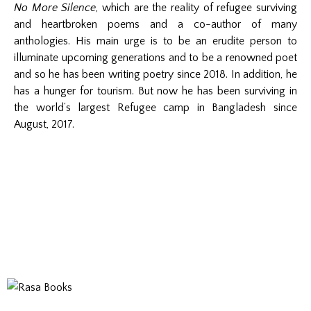
No More Silence
, which are the reality of refugee surviving
and heartbroken poems and a co-author of many
anthologies. His main urge is to be an erudite person to
illuminate upcoming generations and to be a renowned poet
and so he has been writing poetry since 2018. In addition, he
has a hunger for tourism. But now he has been surviving in
the world’s largest Refugee camp in Bangladesh since
August, 2017.