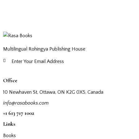
Multilingual Rohingya Publishing House
Subscribe
Office
10 Newhaven St, Ottawa, ON K2G 0X5, Canada
info@rasabooks.com
+1 613 717 1002
Links
Books