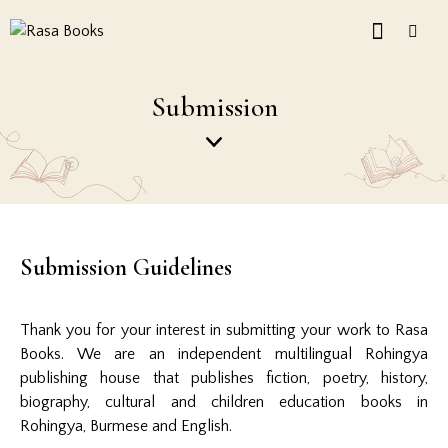
Submission
Submission Guidelines
Thank you for your interest in submitting your work to Rasa
Books. We are an independent multilingual Rohingya
publishing house that publishes fiction, poetry, history,
biography, cultural and children education books in
Rohingya, Burmese and English.