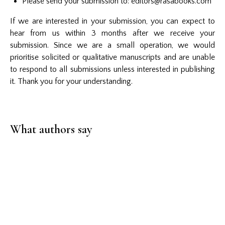
Please send your submission to
:
editors@rasabooks.com
If we are interested in your submission, you can expect to
hear from us within 3 months after we receive your
submission. Since we are a small operation, we would
prioritise solicited or qualitative manuscripts and are unable
to respond to all submissions unless interested in publishing
it. Thank you for your understanding.
What authors say