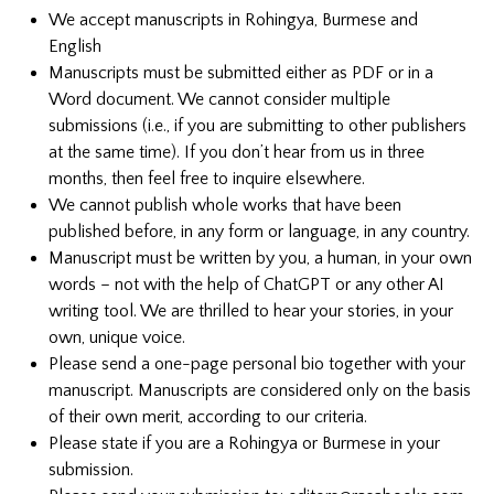
We accept manuscripts in Rohingya, Burmese and
English
Manuscripts must be submitted either as PDF or in a
Word document.
We cannot consider multiple
submissions (i.e., if you are submitting to other publishers
at the same time). If you don’t hear from us in three
months, then feel free to inquire elsewhere.
We cannot publish whole works that have been
published before, in any form or language, in any country.
Manuscript must be written by you, a human, in your own
words – not with the help of ChatGPT or any other AI
writing tool. We are thrilled to hear your stories, in your
own, unique voice.
Please send a one-page personal bio together with your
manuscript. Manuscripts are considered only on the basis
of their own merit, according to our criteria.
Please state if you are a Rohingya or Burmese in your
submission.